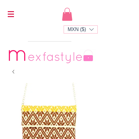
MXN ($)