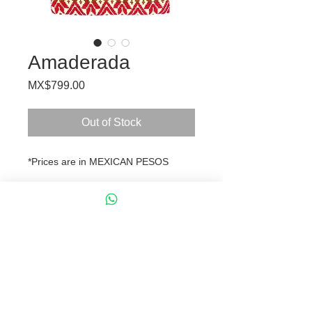
Amaderada
Price
MX$799.00
Out of Stock
*Prices are in MEXICAN PESOS
Crossbody bag, handmade of
embroidered fabric by Mexican
artisans from the Mazahua
indigenous tribe.
Dimensions and Lenght:
L 26 x H 18 cm
Chain 122 cm